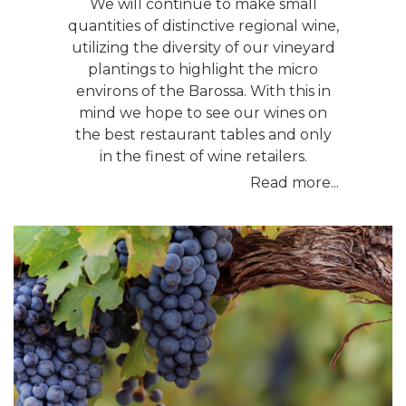
We will continue to make small
quantities of distinctive regional wine,
utilizing the diversity of our vineyard
plantings to highlight the micro
environs of the Barossa. With this in
mind we hope to see our wines on
the best restaurant tables and only
in the finest of wine retailers.
Read more...