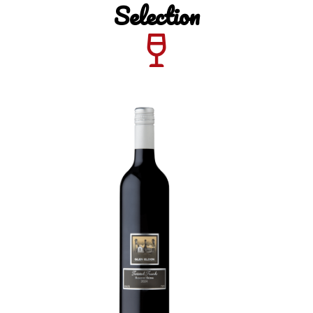
Selection