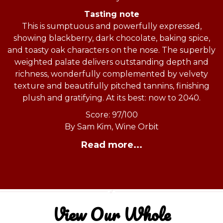
Tasting note
This is sumptuous and powerfully expressed,
showing blackberry, dark chocolate, baking spice,
and toasty oak characters on the nose. The superbly
weighted palate delivers outstanding depth and
richness, wonderfully complemented by velvety
texture and beautifully pitched tannins, finishing
plush and gratifying. At its best: now to 2040.
Score: 97/100
By Sam Kim, Wine Orbit
Read more...
View Our Whole