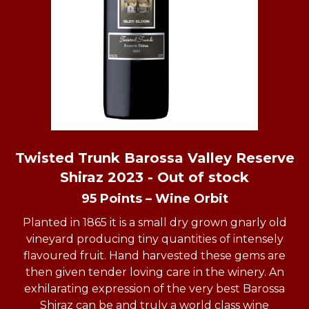
Twisted Trunk Barossa Valley Reserve
Shiraz 2023 - Out of stock
95 Points – Wine Orbit
Planted in 1865 it is a small dry grown gnarly old
vineyard producing tiny quantities of intensely
flavoured fruit. Hand harvested these gems are
then given tender loving care in the winery. An
exhilarating expression of the very best Barossa
Shiraz can be and truly a world class wine