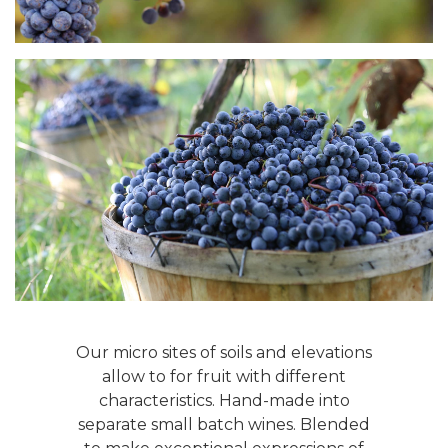
Our micro sites of soils and elevations
allow to for fruit with different
characteristics. Hand-made into
separate small batch wines. Blended