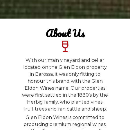
About Us
With our main vineyard and cellar
located on the Glen Eldon property
in Barossa, it was only fitting to
honour this brand with the Glen
Eldon Wines name. Our properties
were first settled in the 1880’s by the
Herbig family, who planted vines,
fruit trees and ran cattle and sheep.
Glen Eldon Wines is committed to
producing premium regional wines.