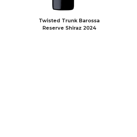
Twisted Trunk Barossa
Reserve Shiraz 2024
Learn More