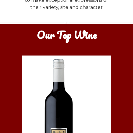
to make exceptional expressions of
their variety, site and character
Our Top Wine