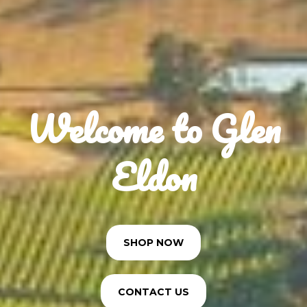
Welcome to Glen
Eldon
SHOP NOW
CONTACT US